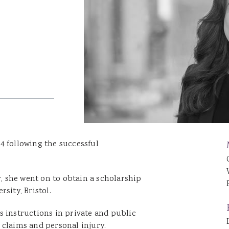
Catrin Jenkins
Patrick Llewelyn
Sara Lewis
Luke Lambourne
Jessica Williams
Hannah George
Robert Donaldson
David Singh
4 following the successful
r, she went on to obtain a scholarship
sity, Bristol.
s instructions in private and public
 claims and personal injury.