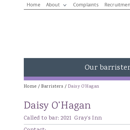
Home
About
Complaints
Recruitmen
Our barriste
View all barristers
Home
/
Barristers
/
Daisy O’Hagan
You are here
Rhys Jones - Head of Chambers
Daisy O’Hagan
Matthew Rees KC
Ieuan Rees
Called to bar:
2021
Gray’s Inn
Alison Donovan