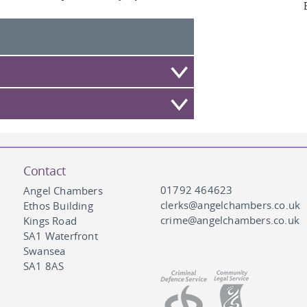
Contact
01792 464623
Angel Chambers
clerks@angelchambers.co.uk
Ethos Building
crime@angelchambers.co.uk
Kings Road
SA1 Waterfront
Swansea
SA1 8AS