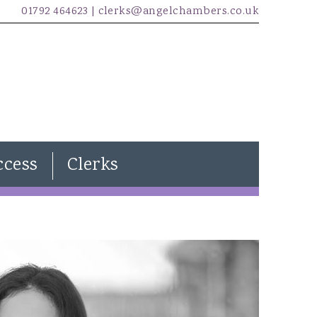
01792 464623 |
clerks@angelchambers.co.uk
ccess
Clerks
Natasha Davies
Joanna Wilkins
Kira Evans
James McCarthy
Freddie Lewendon