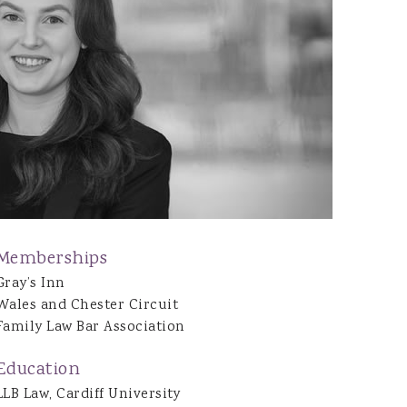
Joshua Dean
Jon Tarrant
Caitlin Brazel
Gwenno Waddington
Daisy O’Hagan
Emily Bennett
Henrietta Gilchrist
Ryan Bowen
Natalie Evans
Memberships
Nia Mathews
Gray’s Inn
Wales and Chester Circuit
Family Law Bar Association
Education
LLB Law, Cardiff University