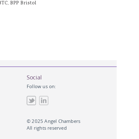
BTC, BPP Bristol
Social
Follow us on:
© 2025 Angel Chambers
All rights reserved