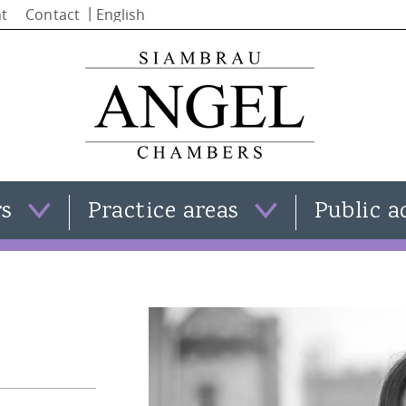
Skip to
t
Contact
main
content
rs
Practice areas
Public a
Clare Templeman
Family law
Simon Stephenson
Criminal law
Iain Alba
Civil law
Natasha Moran
View all practice areas
Kate Smith