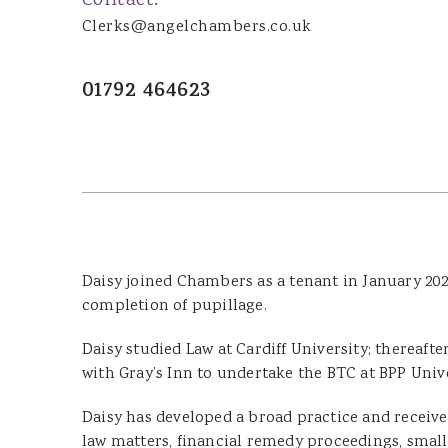
Contact:
Joanna Wood
Clerks@angelchambers.co.uk
Dominic Boothroyd
Dyfed Llion Thomas
01792 464623
Sara Rudman
Dean Pulling
Sharon James
Ian Ibrahim
Susan Jenkins
Cennydd Richards
Daisy joined Chambers as a tenant in January 202
Glenda Owen
completion of pupillage.
Lucy Leader
Daisy studied Law at Cardiff University; thereafte
with Gray’s Inn to undertake the BTC at BPP Univer
DOOR TENANTS
Daisy has developed a broad practice and receive
law matters, financial remedy proceedings, small
James Tillyard KC