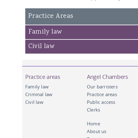
Susan Campbell KC
Practice Areas
John Hipkin KC
Andrew Clemes
Family law
Civil law
Practice areas
Angel Chambers
Family law
Our barristers
Criminal law
Practice areas
Civil law
Public access
Clerks
Home
About us