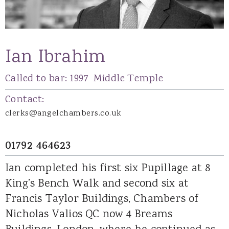
Ian Ibrahim
Called to bar:
1997
Middle Temple
Contact:
clerks@angelchambers.co.uk
01792 464623
Ian completed his first six Pupillage at 8
King’s Bench Walk and second six at
Francis Taylor Buildings, Chambers of
Nicholas Valios QC now 4 Breams