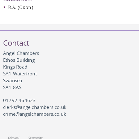
B.A. (Oxon)
Contact
Angel Chambers
Ethos Building
Kings Road
SA1 Waterfront
Swansea
SA1 8AS
01792 464623
clerks@angelchambers.co.uk
crime@angelchambers.co.uk