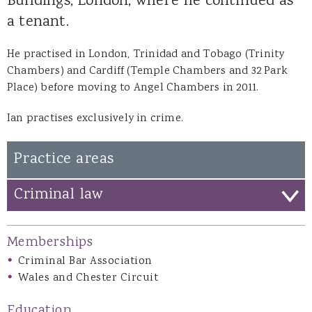
Buildings, London, where he continued as
a tenant.
He practised in London, Trinidad and Tobago (Trinity
Chambers) and Cardiff (Temple Chambers and 32 Park
Place) before moving to Angel Chambers in 2011.
Ian practises exclusively in crime.
Practice areas
Criminal law
Memberships
Criminal Bar Association
Wales and Chester Circuit
Education