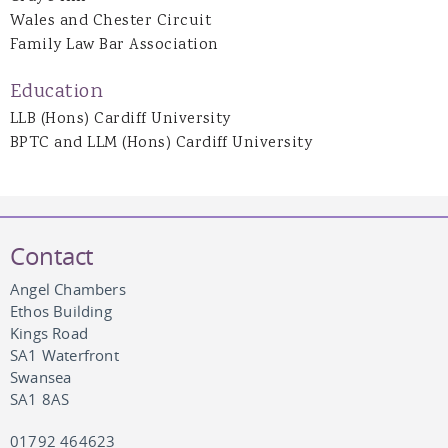
Wales and Chester Circuit
Family Law Bar Association
Education
LLB (Hons) Cardiff University
BPTC and LLM (Hons) Cardiff University
Contact
Angel Chambers
Ethos Building
Kings Road
SA1 Waterfront
Swansea
SA1 8AS
01792 464623