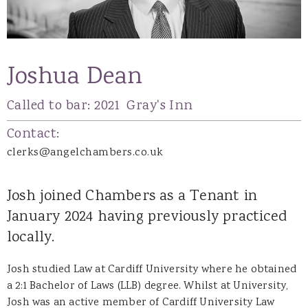
Joshua Dean
Called to bar:
2021
Gray's Inn
Contact:
clerks@angelchambers.co.uk
Josh joined Chambers as a Tenant in
January 2024 having previously practiced
locally.
Josh studied Law at Cardiff University where he obtained
a 2:1 Bachelor of Laws (LLB) degree. Whilst at University,
Josh was an active member of Cardiff University Law