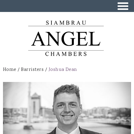
Skip to
main
content
Home
/
Barristers
/
Joshua Dean
You are here