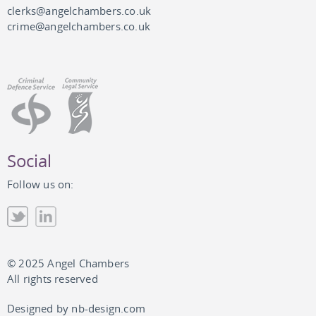
clerks@angelchambers.co.uk
crime@angelchambers.co.uk
Social
Follow us on:
© 2025 Angel Chambers
All rights reserved
Designed by
nb-design.com