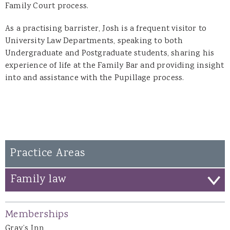
Family Court process.
As a practising barrister, Josh is a frequent visitor to
University Law Departments, speaking to both
Undergraduate and Postgraduate students, sharing his
experience of life at the Family Bar and providing insight
into and assistance with the Pupillage process.
Practice Areas
Family law
Memberships
Gray’s Inn