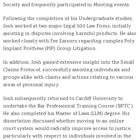
Society and frequently participated in Mooting events.
Following the completion of his Undergraduate studies,
Josh worked at two major Legal 500 Law Firms, initially
assisting in disputes involving harmful products. He also
worked closely with Fee Earners regarding complex Poly
Implant Prothèse (PIP) Group Litigation.
In addition, Josh gained extensive insight into the Small
Claims Protocol, successfully assisting individuals and
groups alike with claims and actions relating to various
areas of personal injury.
Josh subsequently returned to Cardiff University to
undertake the Bar Professional Training Course (‘BPTC’).
He also completed his Master of Laws (LLM) degree. His
dissertation discussed whether moving to an online
court system would radically improve access to justice,
particularly with respect to individuals involved in the