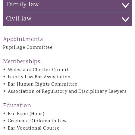
Family law
Civil law
Appointments
Pupillage Committee
Memberships
Wales and Chester Circuit
Family Law Bar Association
Bar Human Rights Committee
Association of Regulatory and Disciplinary Lawyers
Education
Bsc Econ (Hons)
Graduate Diploma in Law
Bar Vocational Course