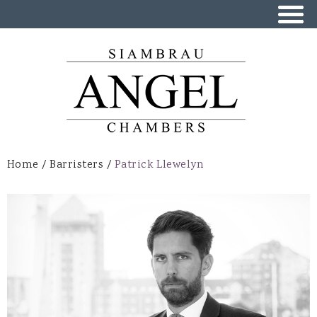
Skip to
main
content
Home
/
Barristers
/
Patrick Llewelyn
You are here