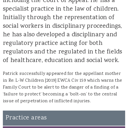
including the Court of Appeal. He has a
specialist practice in the law of children.
Initially through the representation of
social workers in disciplinary proceedings,
he has also developed a disciplinary and
regulatory practice acting for both
regulators and the regulated in the fields
of healthcare, education and social work.
Patrick successfully appeared for the appellant mother
in
Re: L-W Children [2019] EWCA Civ 159
which warns the
Family Court to be alert to the danger of a finding of a
‘failure to protect’ becoming a ‘bolt-on’ to the central
issue of perpetration of inflicted injuries.
Practice areas