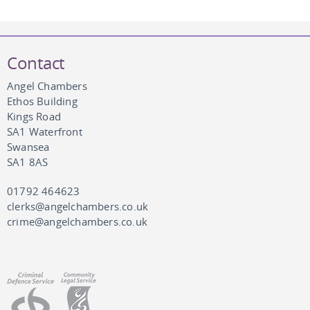
Contact
Angel Chambers
Ethos Building
Kings Road
SA1 Waterfront
Swansea
SA1 8AS
01792 464623
clerks@angelchambers.co.uk
crime@angelchambers.co.uk