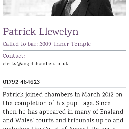
Patrick Llewelyn
Called to bar:
2009
Inner Temple
Contact:
clerks@angelchambers.co.uk
01792 464623
Patrick joined chambers in March 2012 on
the completion of his pupillage. Since
then he has appeared in many of England
and Wales’ courts and tribunals up to and