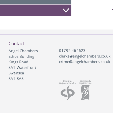
Contact
01792 464623
Angel Chambers
clerks@angelchambers.co.uk
Ethos Building
crime@angelchambers.co.uk
Kings Road
SA1 Waterfront
Swansea
SA1 8AS