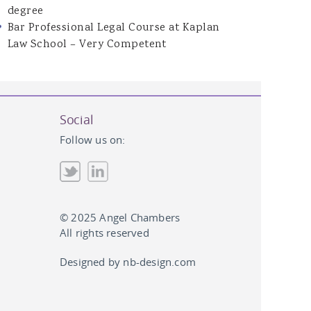
degree
Bar Professional Legal Course at Kaplan
Law School – Very Competent
Social
Follow us on:
© 2025 Angel Chambers
All rights reserved
Designed by
nb-design.com