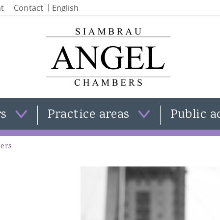
Skip to
t
Contact
main
content
rs
Practice areas
Public a
Clare Templeman
Family law
ers
Simon Stephenson
Criminal law
Iain Alba
Civil law
Natasha Moran
View all practice areas
Kate Smith