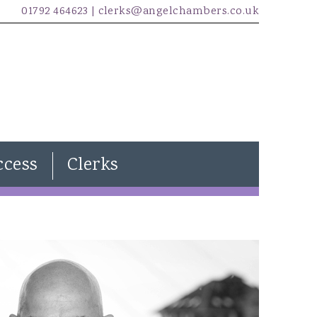
01792 464623 |
clerks@angelchambers.co.uk
ccess
Clerks
Natasha Davies
Joanna Wilkins
Kira Evans
James McCarthy
Freddie Lewendon