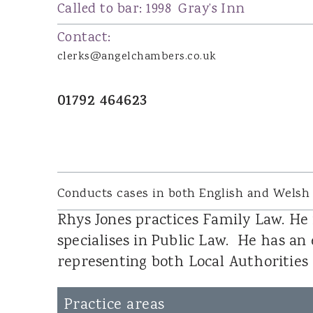
Joanna Wood
Called to bar:
1998
Gray’s Inn
Dominic Boothroyd
Contact:
Dyfed Llion Thomas
clerks@angelchambers.co.uk
Sara Rudman
Dean Pulling
01792 464623
Sharon James
Ian Ibrahim
Susan Jenkins
Cennydd Richards
Conducts cases in both English and Welsh
Glenda Owen
Rhys Jones practices Family Law. He 
Lucy Leader
specialises in Public Law. He has an 
representing both Local Authorities
DOOR TENANTS
Practice areas
James Tillyard KC