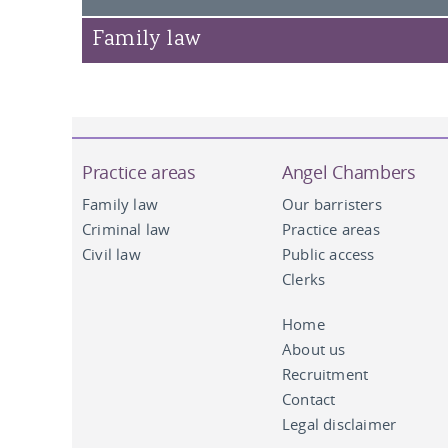
Susan Campbell KC
Family law
John Hipkin KC
Andrew Clemes
Practice areas
Angel Chambers
Family law
Our barristers
Criminal law
Practice areas
Civil law
Public access
Clerks
Home
About us
Recruitment
Contact
Legal disclaimer