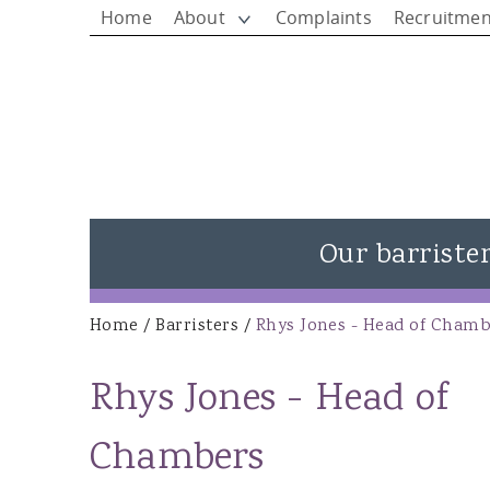
Home
About
Complaints
Recruitmen
Our barriste
View all barristers
Home
/
Barristers
/
Rhys Jones - Head of Chamb
You are here
Rhys Jones - Head of Chambers
Rhys Jones - Head of
Matthew Rees KC
Ieuan Rees
Chambers
Alison Donovan