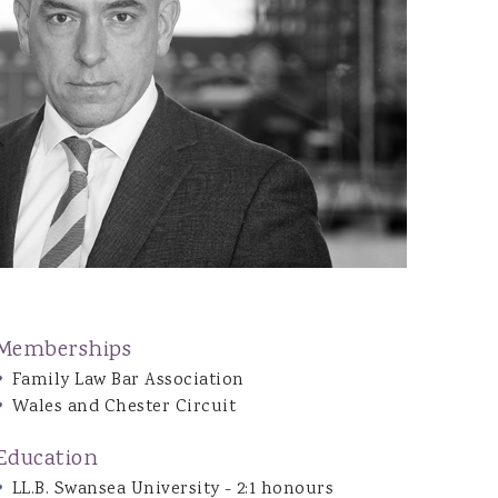
Joshua Dean
Jon Tarrant
Caitlin Brazel
Gwenno Waddington
Daisy O’Hagan
Emily Bennett
Henrietta Gilchrist
Ryan Bowen
Natalie Evans
Nia Mathews
Memberships
Family Law Bar Association
Wales and Chester Circuit
Education
LL.B. Swansea University - 2:1 honours