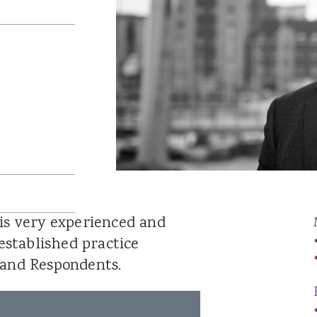
Catrin Jenkins
Patrick Llewelyn
Sara Lewis
Luke Lambourne
Jessica Williams
Hannah George
Robert Donaldson
David Singh
is very experienced and
established practice
 and Respondents.