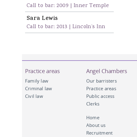
Call to bar: 2009 | Inner Temple
Sara Lewis
Call to bar: 2013 | Lincoln’s Inn
Practice areas
Angel Chambers
Family law
Our barristers
Criminal law
Practice areas
Civil law
Public access
Clerks
Home
About us
Recruitment