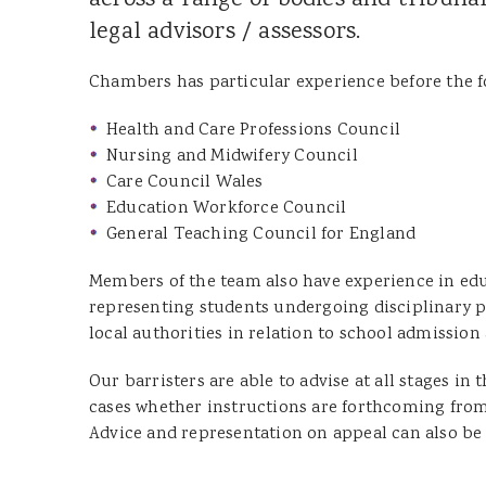
across a range of bodies and tribun
Joanna Wood
legal advisors / assessors.
Dominic Boothroyd
Dyfed Llion Thomas
Chambers has particular experience before the f
Sara Rudman
Health and Care Professions Council
Dean Pulling
Nursing and Midwifery Council
Care Council Wales
Sharon James
Education Workforce Council
Ian Ibrahim
General Teaching Council for England
Susan Jenkins
Members of the team also have experience in educ
Cennydd Richards
representing students undergoing disciplinary pr
Glenda Owen
local authorities in relation to school admission
Lucy Leader
Our barristers are able to advise at all stages i
cases whether instructions are forthcoming from 
Advice and representation on appeal can also be 
DOOR TENANTS
James Tillyard KC