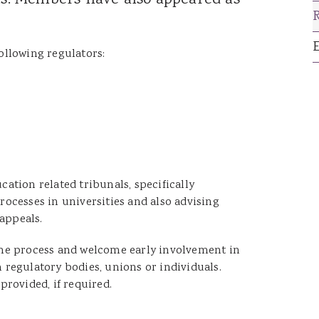
als. Members have also appeared as
Catrin Jenkins
Patrick Llewelyn
Sara Lewis
ollowing regulators:
Luke Lambourne
Jessica Williams
Hannah George
Robert Donaldson
David Singh
ation related tribunals, specifically
ocesses in universities and also advising
 appeals.
n the process and welcome early involvement in
regulatory bodies, unions or individuals.
provided, if required.