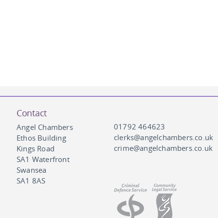
Contact
01792 464623
Angel Chambers
clerks@angelchambers.co.uk
Ethos Building
crime@angelchambers.co.uk
Kings Road
SA1 Waterfront
Swansea
SA1 8AS