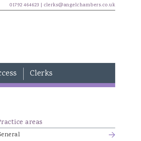
01792 464623 |
clerks@angelchambers.co.uk
ccess
Clerks
Natasha Davies
Joanna Wilkins
Kira Evans
Practice areas
James McCarthy
Freddie Lewendon
General