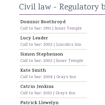
Civil law - Regulatory
b
Susan Campbell KC
John Hipkin KC
Dominic Boothroyd
Andrew Clemes
Call to bar: 1991 | Inner Temple
Lucy Leader
Call to bar: 2002 | Lincoln’s Inn
Simon Stephenson
Call to bar: 2005 | Inner Temple
Kate Smith
Call to bar: 2008 | Gray’s Inn
Catrin Jenkins
Call to bar: 2010 | Gray’s Inn
Patrick Llewelyn