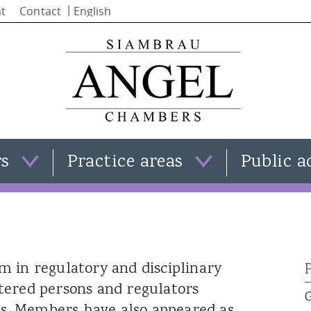
Skip to
t
Contact
main
content
rs
Practice areas
Public a
Clare Templeman
Family law
Simon Stephenson
Criminal law
Iain Alba
Civil law
 in regulatory and disciplinary
Natasha Moran
View all practice areas
tered persons and regulators
Kate Smith