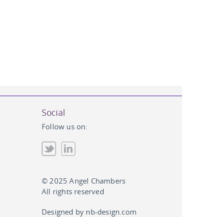
Social
Follow us on:
© 2025 Angel Chambers
All rights reserved
Designed by
nb-design.com