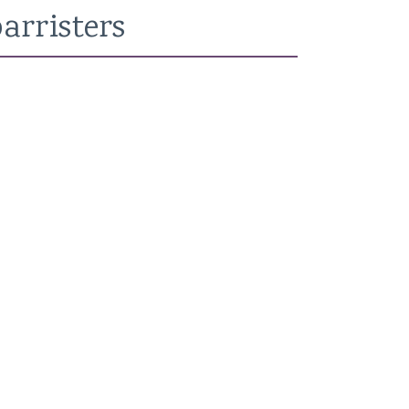
arristers