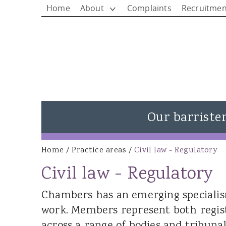
Home
About
Complaints
Recruitmen
Our barriste
View all barristers
Home
/
Practice areas
/
Civil law - Regulatory
You are here
Rhys Jones - Head of Chambers
Civil law - Regulatory
Matthew Rees KC
Chambers has an emerging specialism
Ieuan Rees
work. Members represent both regis
Alison Donovan