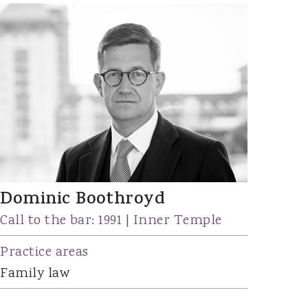
Dominic Boothroyd
Call to the bar: 1991 | Inner Temple
Practice areas
Family law